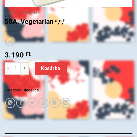
Home
/
Fried Rice
50A. Vegetarian ᵃ,ᶜ,ᶠ
3.190
Ft
50A. Vegetarian ᵃ,ᶜ,ᶠ quantity
Kosárba
Category:
Fried Rice