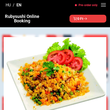
Skip
HU
EN
Pre-order only
to
content
Rubysushi Online
0
Ft
Booking