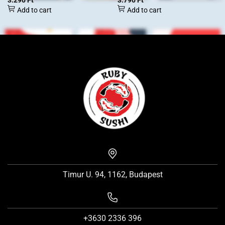
3.290
Ft
3.790
Ft
Add to cart
Add to cart
Timur U. 94, 1162, Budapest
+3630 2336 396