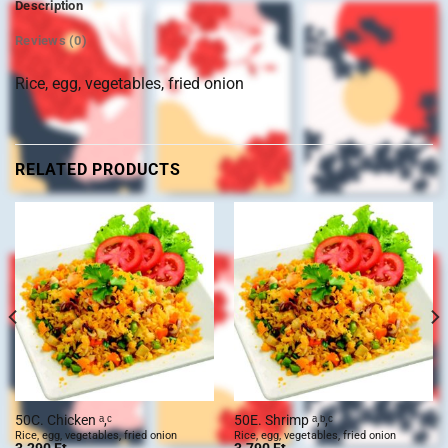
Description
Reviews (0)
Rice, egg, vegetables, fried onion
RELATED PRODUCTS
50C. Chicken ᵃ,ᶜ
50E. Shrimp ᵃ,ᵇ,ᶜ
Rice, egg, vegetables, fried onion
Rice, egg, vegetables, fried onion