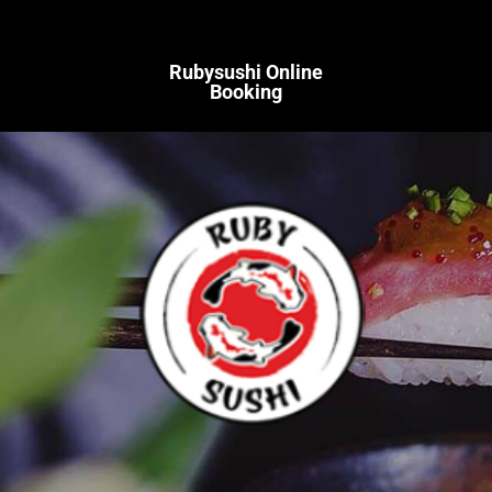
Rubysushi Online
Booking