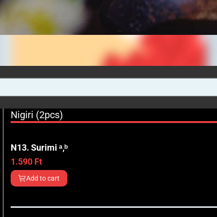
Nigiri (2pcs)
N13. Surimi ᵃ,ᵇ
1.590
Ft
Add to cart