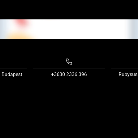
, Budapest
+3630 2336 396
Rubysus