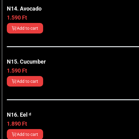
N14. Avocado
1.590
Ft
Add to cart
N15. Cucumber
1.590
Ft
Add to cart
N16. Eel ᵈ
1.890
Ft
Add to cart