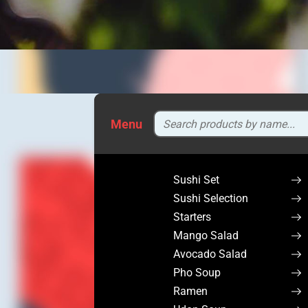
Menu
Sushi Set
Sushi Selection
Starters
Mango Salad
Avocado Salad
Pho Soup
Ramen