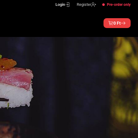
Login
Register
Pre-order only
0
Ft