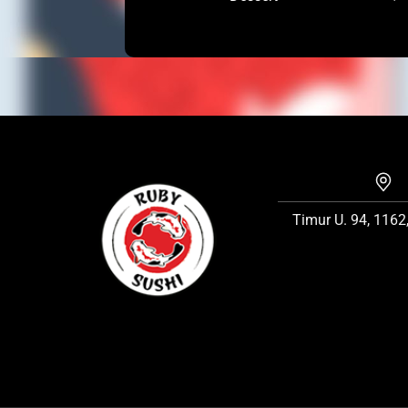
Timur U. 94, 1162