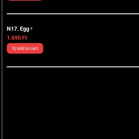
N17. Egg ᶜ
1.690
Ft
Add to cart