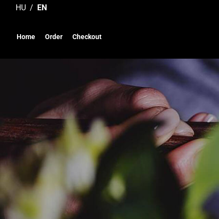
Skip
HU
EN
to
content
Home
Order
Checkout