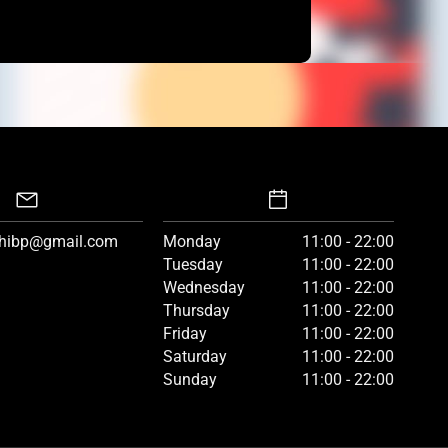
hibp@gmail.com
Monday
11:00 - 22:00
Tuesday
11:00 - 22:00
Wednesday
11:00 - 22:00
Thursday
11:00 - 22:00
Friday
11:00 - 22:00
Saturday
11:00 - 22:00
Sunday
11:00 - 22:00