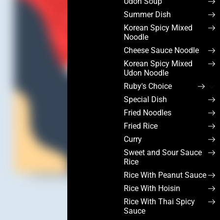
Udon Soup
Summer Dish
Korean Spicy Mixed
Noodle
Cheese Sauce Noodle
Korean Spicy Mixed
Udon Noodle
Ruby's Choice
Special Dish
Fried Noodles
Fried Rice
Curry
Sweet and Sour Sauce
Rice
Rice With Peanut Sauce
Rice With Hoisin
Rice With Thai Spicy
Sauce