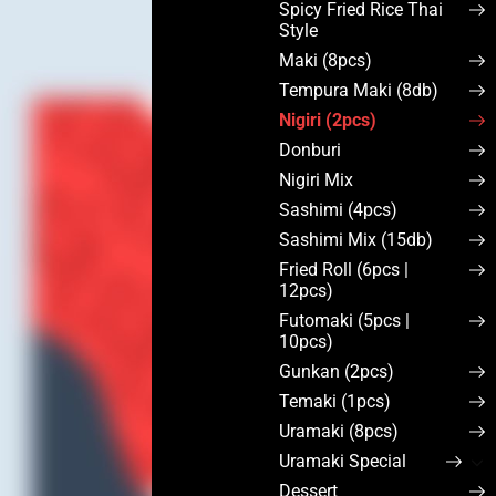
Spicy Fried Rice Thai
Style
Maki (8pcs)
Tempura Maki (8db)
Nigiri (2pcs)
Donburi
Nigiri Mix
Sashimi (4pcs)
Sashimi Mix (15db)
Fried Roll (6pcs |
12pcs)
Futomaki (5pcs |
10pcs)
Gunkan (2pcs)
Temaki (1pcs)
Uramaki (8pcs)
Uramaki Special
Dessert